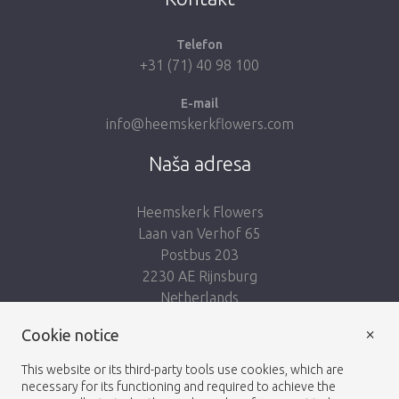
Telefon
+31 (71) 40 98 100
E-mail
info@heemskerkflowers.com
Naša adresa
Heemskerk Flowers
Laan van Verhof 65
Postbus 203
2230 AE Rijnsburg
Netherlands
×
Cookie notice
Nasleduj nás:
This website or its third-party tools use cookies, which are
necessary for its functioning and required to achieve the