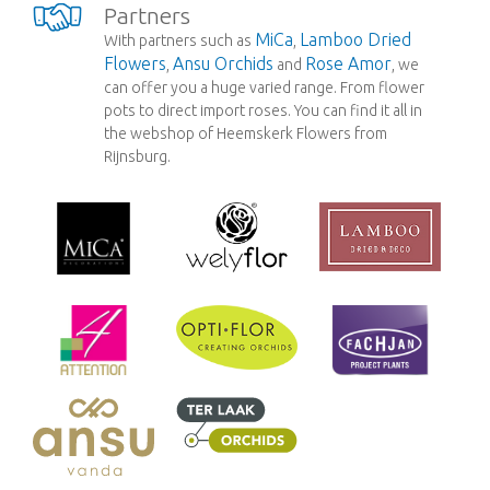
Partners
MiCa
Lamboo Dried
With partners such as
,
Flowers
Ansu Orchids
Rose Amor
,
and
, we
can offer you a huge varied range. From flower
pots to direct import roses. You can find it all in
the webshop of Heemskerk Flowers from
Rijnsburg.