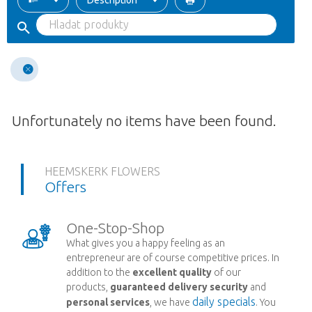
Description
Unfortunately no items have been found.
HEEMSKERK FLOWERS
Offers
One-Stop-Shop
What gives you a happy feeling as an
entrepreneur are of course competitive prices. In
addition to the
excellent quality
of our
products,
guaranteed delivery security
and
daily specials
personal services
, we have
. You