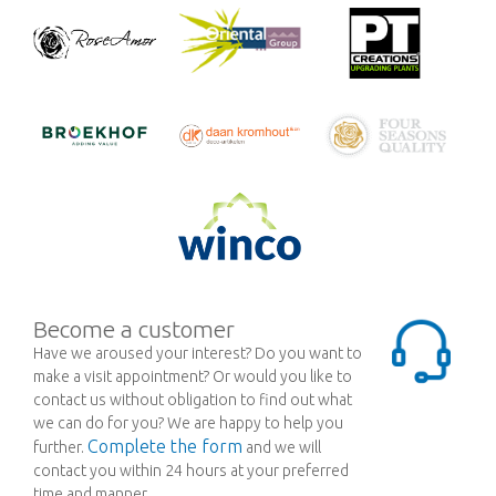
Become a customer
Have we aroused your interest? Do you want to
make a visit appointment? Or would you like to
contact us without obligation to find out what
we can do for you? We are happy to help you
Complete the form
further.
and we will
contact you within 24 hours at your preferred
time and manner.