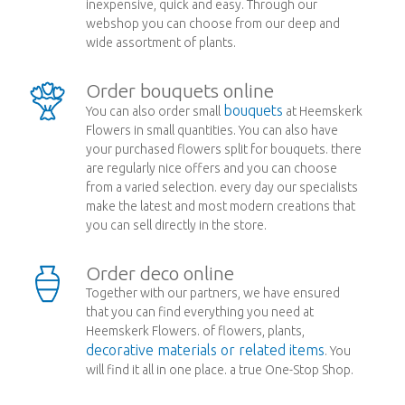
inexpensive, quick and easy. Through our
webshop you can choose from our deep and
wide assortment of plants.
Order bouquets online
bouquets
You can also order small
at Heemskerk
Flowers in small quantities. You can also have
your purchased flowers split for bouquets. there
are regularly nice offers and you can choose
from a varied selection. every day our specialists
make the latest and most modern creations that
you can sell directly in the store.
Order deco online
Together with our partners, we have ensured
that you can find everything you need at
Heemskerk Flowers. of flowers, plants,
decorative materials or related items
. You
will find it all in one place. a true One-Stop Shop.