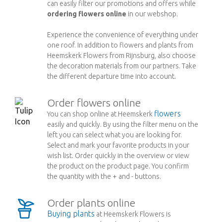
can easily filter our promotions and offers while
ordering flowers online
in our webshop.
Experience the convenience of everything under
one roof. In addition to flowers and plants from
Heemskerk Flowers from Rijnsburg, also choose
the decoration materials from our partners. Take
the different departure time into account.
Order flowers online
flowers
You can shop online at Heemskerk
easily and quickly. By using the filter menu on the
left you can select what you are looking for.
Select and mark your favorite products in your
wish list. Order quickly in the overview or view
the product on the product page. You confirm
the quantity with the + and - buttons.
Order plants online
Buying plants
at Heemskerk Flowers is