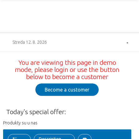
Streda 12. 8. 2026
You are viewing this page in demo
mode, please login or use the button
below to become a customer
Become a customer
Today's special offer:
Produkty su u nas