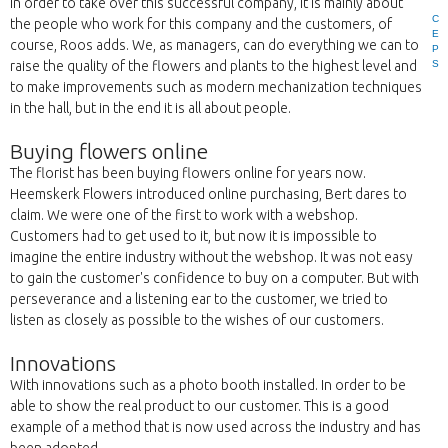
In order to take over this successful company, it is mainly about
C
the people who work for this company and the customers, of
E
course, Roos adds. We, as managers, can do everything we can to
P
S
raise the quality of the flowers and plants to the highest level and
to make improvements such as modern mechanization techniques
in the hall, but in the end it is all about people.
Buying flowers online
The florist has been buying flowers online for years now.
Heemskerk Flowers introduced online purchasing, Bert dares to
claim. We were one of the first to work with a webshop.
Customers had to get used to it, but now it is impossible to
imagine the entire industry without the webshop. It was not easy
to gain the customer's confidence to buy on a computer. But with
perseverance and a listening ear to the customer, we tried to
listen as closely as possible to the wishes of our customers.
Innovations
With innovations such as a photo booth installed. In order to be
able to show the real product to our customer. This is a good
example of a method that is now used across the industry and has