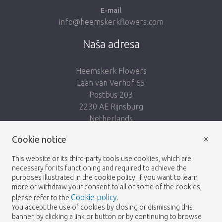
E-mail
info@heemskerkflowers.com
Naša adresa
Heemskerk Flowers
Laan van Verhof 65
Postbus 203
2230 AE Rijnsburg
Netherlands
×
Nasleduj nás:
Cookie notice
This website or its third-party tools use cookies, which are
necessary for its functioning and required to achieve the
purposes illustrated in the cookie policy. If you want to learn
more or withdraw your consent to all or some of the cookies,
Cookie policy
please refer to the
.
Heemskerk Flowers
Podmienky
Zásady
© 2026 -
You accept the use of cookies by closing or dismissing this
banner, by clicking a link or button or by continuing to browse