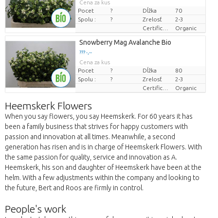
Cena za kus
Pocet
?
Dĺžka
70
Spolu :
?
Zrelosť
2-3
Certificaten Biologisch
Organic
Snowberry Mag Avalanche Bio
??? -,--
Cena za kus
Pocet
?
Dĺžka
80
Spolu :
?
Zrelosť
2-3
Certificaten Biologisch
Organic
Heemskerk Flowers
When you say flowers, you say Heemskerk. For 60 years it has
been a family business that strives for happy customers with
passion and innovation at all times. Meanwhile, a second
generation has risen and is in charge of Heemskerk Flowers. With
the same passion for quality, service and innovation as A.
Heemskerk, his son and daughter of Heemskerk have been at the
helm. With a few adjustments within the company and looking to
the future, Bert and Roos are firmly in control.
People's work