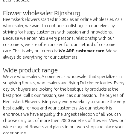
been adopted.
Flower wholesaler Rijnsburg
Heemskerk Flowers started in 2003 as an online wholesaler. As a
wholesaler, we want to continue to distinguish ourselves by
striving for happy customers with passion and innovations.
Because we enter into a very personal relationship with our
customers, we are often praised for our method of customer
care. That is why our credo is:
We ARE customer care
. We will
always do everything for our customers.
Wide product range
We are wholesalers; A commercial wholesaler that specializes in
supplying florists, wholesalers and flying Dutchmen lorries. Every
day our buyers are looking for the best quality products at the
best price. Call it our mission, see it as our passion. The buyers of
Heemskerk Flowers rising early every weekday to source the very
best quality for you and your customers. As our network is
enormous we have arguably the largest selection of all. You can
choose daily out of more then 2000 varieties of flowers. View our
wide range of flowers and plants in our web-shop and place your
order online