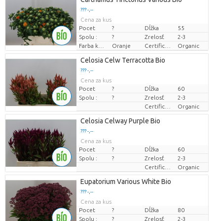
??? -,--
Cena za kus
Pocet
?
Dĺžka
55
Spolu :
?
Zrelosť
2-3
Farba kvetu
Oranje
Certificaten Biologisch
Organic
Celosia Celw Terracotta Bio
??? -,--
Cena za kus
Pocet
?
Dĺžka
60
Spolu :
?
Zrelosť
2-3
Certificaten Biologisch
Organic
Celosia Celway Purple Bio
??? -,--
Cena za kus
Pocet
?
Dĺžka
60
Spolu :
?
Zrelosť
2-3
Certificaten Biologisch
Organic
Eupatorium Various White Bio
??? -,--
Cena za kus
Pocet
?
Dĺžka
80
Spolu :
?
Zrelosť
2-3