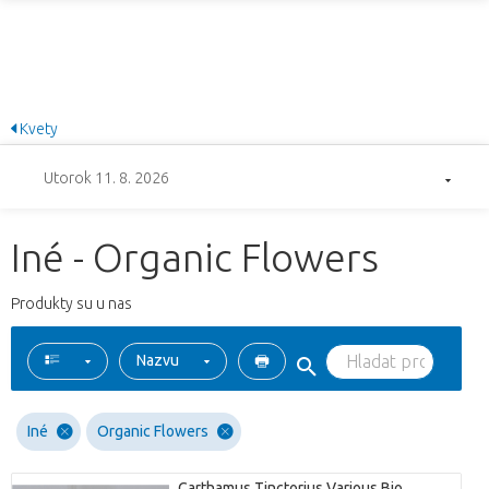
Kvety
Utorok 11. 8. 2026
Iné - Organic Flowers
Produkty su u nas
Nazvu
Iné
Organic Flowers
Carthamus Tinctorius Various Bio