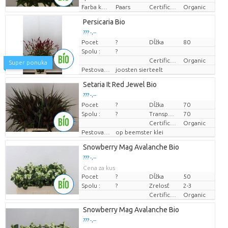
Farba kvetu
Paars
Certificaten Biologisch
Organic
Persicaria Bio
??? -,--
Pocet
?
Dĺžka
80
Cena za kus
Spolu :
?
Certificaten Biologisch
Organic
Super ponuka
Pestovatel
joosten sierteelt
Setaria It Red Jewel Bio
??? -,--
Pocet
?
Dĺžka
70
Cena za kus
Spolu :
?
Transportná výška
70
Certificaten Biologisch
Organic
Pestovatel
op beemster klei
Snowberry Mag Avalanche Bio
??? -,--
Cena za kus
Pocet
?
Dĺžka
50
Spolu :
?
Zrelosť
2-3
Certificaten Biologisch
Organic
Snowberry Mag Avalanche Bio
??? -,--