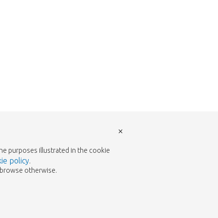
×
the purposes illustrated in the cookie
ie policy
.
to browse otherwise.