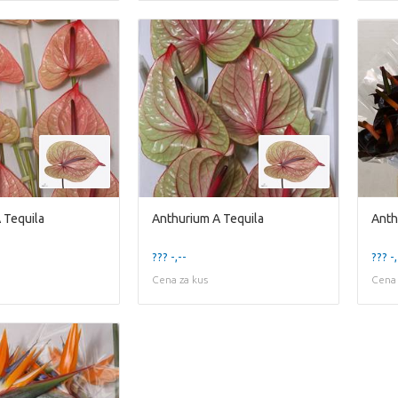
 Tequila
Anthurium A Tequila
Anth
??? -,--
??? -,
Cena za kus
Cena 