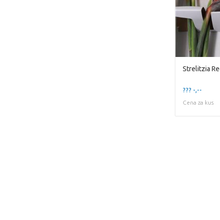
??? -,--
Cena za kus
This page does not