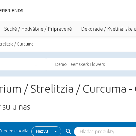
ERFRIENDS
Suché / Hodvábne / Pripravené
Dekorácie / Kvetinárske 
trelitzia / Curcuma
Demo Heemskerk Flowers
ium / Strelitzia / Curcuma -
 su u nas
Triedenie podla
Nazvu