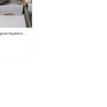
Strelitzia Reginae Impatiens x12
We're sorry
 exist. Click on the button below to 