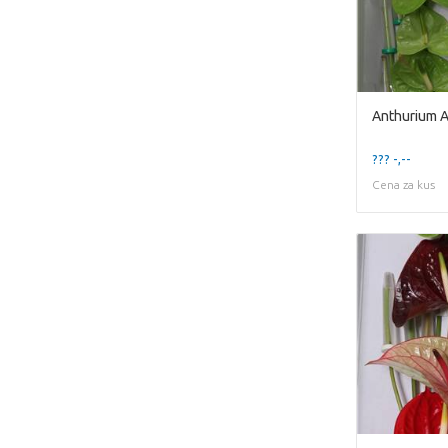
Anthurium A
??? -,--
Cena za kus