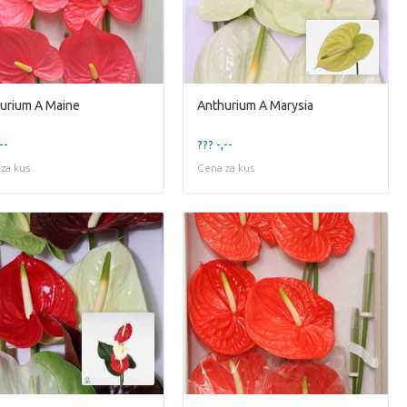
urium A Maine
Anthurium A Marysia
--
??? -,--
za kus
Cena za kus