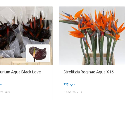
urium Aqua Black Love
Strelitzia Reginae Aqua X16
--
??? -,--
za kus
Cena za kus