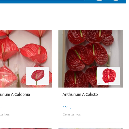
urium A Caldonia
Anthurium A Calisto
--
??? -,--
za kus
Cena za kus