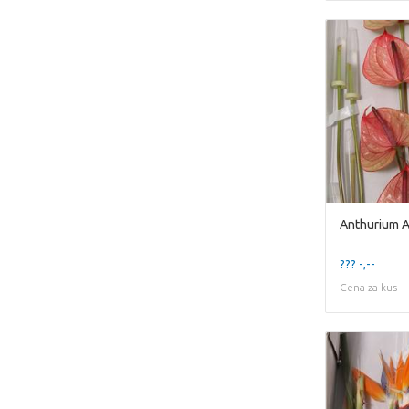
Anthurium A
??? -,--
Cena za kus