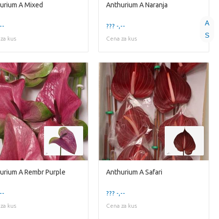
urium A Mixed
Anthurium A Naranja
A
--
??? -,--
S
za kus
Cena za kus
urium A Rembr Purple
Anthurium A Safari
--
??? -,--
za kus
Cena za kus