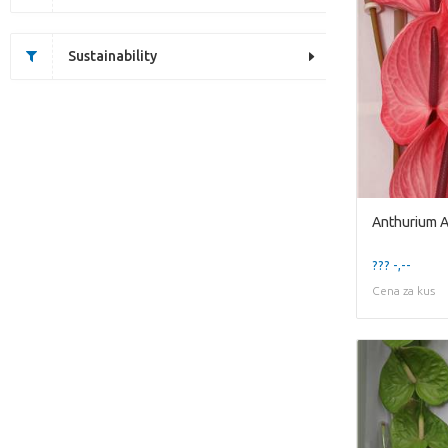
Sustainability
Anthurium 
??? -,--
Cena za kus