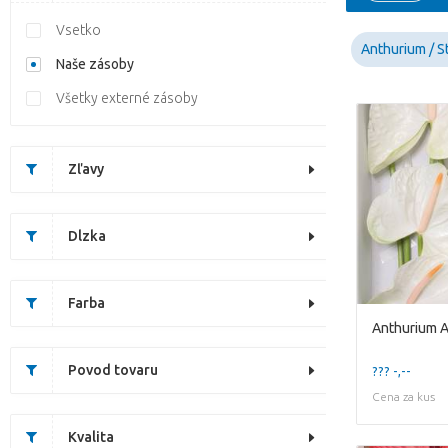
Vsetko
Anthurium / St
Naše zásoby
Všetky externé zásoby
Zľavy
Dlzka
Farba
Anthurium A
Povod tovaru
??? -,--
Cena za kus
Kvalita