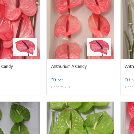
A Candy
Anthurium A Candy
Anth
??? -,--
??? -,
Cena za kus
Cena 