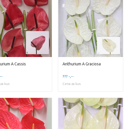
urium A Cassis
Anthurium A Graciosa
--
??? -,--
za kus
Cena za kus