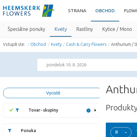
STRANA
OBCHOD
FLOW
Špeciálne ponuky
Kvety
Rastliny
Kytice / Mono
Vstupili ste:
Obchod
Kvety
Cash & Carry Flowers
Anthurium / S
pondelok 10. 8. 2026
Anthur
Vycistit
Produkty
Tovar- skupiny
Ponuka