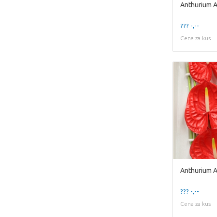
Anthurium 
??? -,--
Cena za kus
Anthurium 
??? -,--
Cena za kus