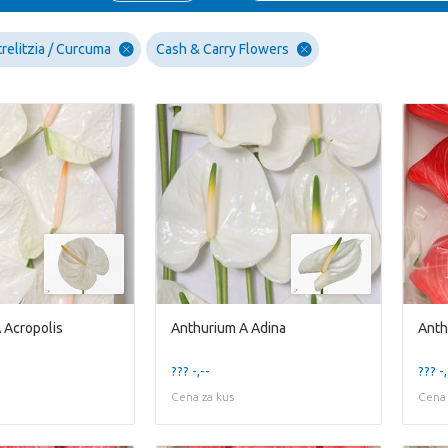
relitzia / Curcuma
Cash & Carry Flowers
 Acropolis
Anthurium A Adina
Anth
??? -,--
??? -,
Cena za kus
Cena 