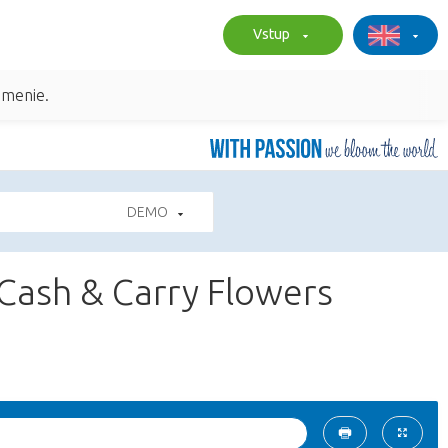
Vstup
umenie.
DEMO
 Cash & Carry Flowers