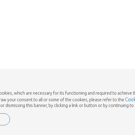
Take me back to the shop
cookies, which are necessary for its functioning and required to achieve 
Cook
draw your consent to all or some of the cookies, please refer to the
or dismissing this banner, by clicking a link or button or by continuing 
e