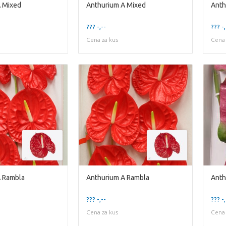
A Mixed
Anthurium A Mixed
Anth
??? -,--
??? -,
Cena za kus
Cena 
A Rambla
Anthurium A Rambla
Anth
??? -,--
??? -,
Cena za kus
Cena 