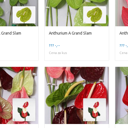
 Grand Slam
Anthurium A Grand Slam
Anth
??? -,--
??? -,
Cena za kus
Cena 