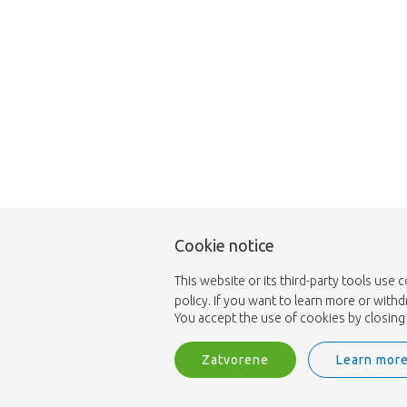
Cookie notice
This website or its third-party tools use 
policy. If you want to learn more or with
You accept the use of cookies by closing 
Zatvorene
Learn mor