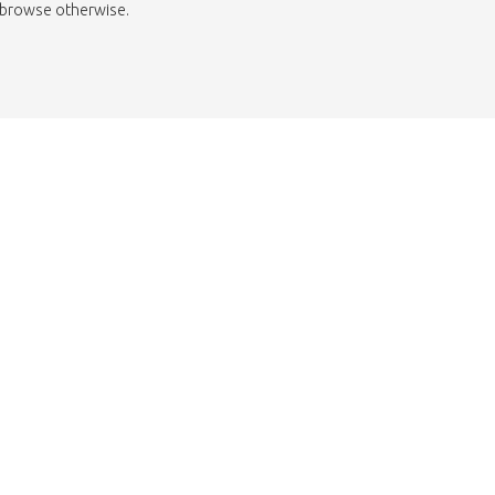
to browse otherwise.