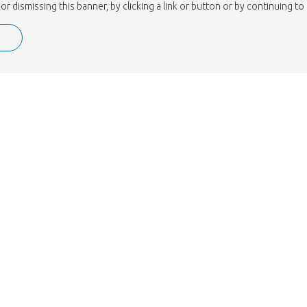
or dismissing this banner, by clicking a link or button or by continuing 
e