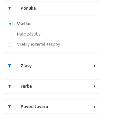
Ponuka
Vsetko
Naše zásoby
Všetky externé zásoby
Zľavy
Farba
Povod tovaru