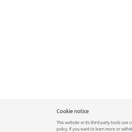
This page does not
Cookie notice
This website or its third-party tools use 
policy. If you want to learn more or with