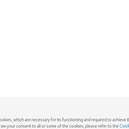
We're sorry
 exist. Click on the button below to 
Take me back to the shop
cookies, which are necessary for its functioning and required to achieve 
Cook
draw your consent to all or some of the cookies, please refer to the