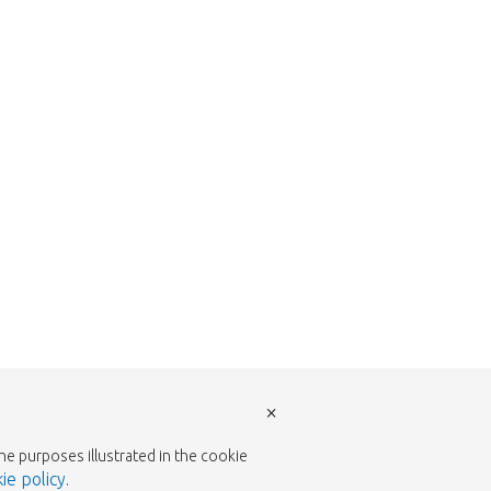
return to the shop.
×
the purposes illustrated in the cookie
ie policy
.