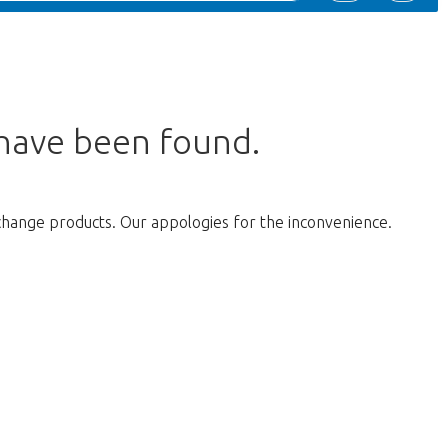
 have been found.
change products. Our appologies for the inconvenience.