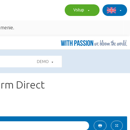
Vstup
umenie.
DEMO
arm Direct