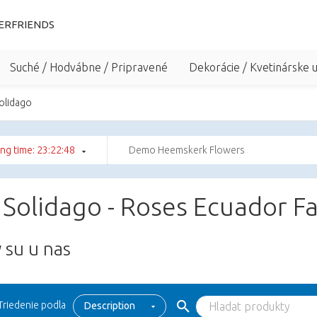
ERFRIENDS
Suché / Hodvábne / Pripravené
Dekorácie / Kvetinárske 
Solidago
ng time: 23:22:48
Demo Heemskerk Flowers
 Solidago - Roses Ecuador F
 su u nas
Triedenie podla
Description