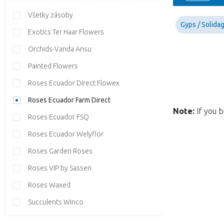
Všetky zásoby
Gyps / Solida
Exotics Ter Haar Flowers
Orchids-Vanda Ansu
Painted Flowers
Roses Ecuador Direct Flowex
Roses Ecuador Farm Direct
Note:
If you b
Roses Ecuador FSQ
Roses Ecuador Welyflor
Roses Garden Roses
Roses VIP by Sassen
Roses Waxed
Succulents Winco