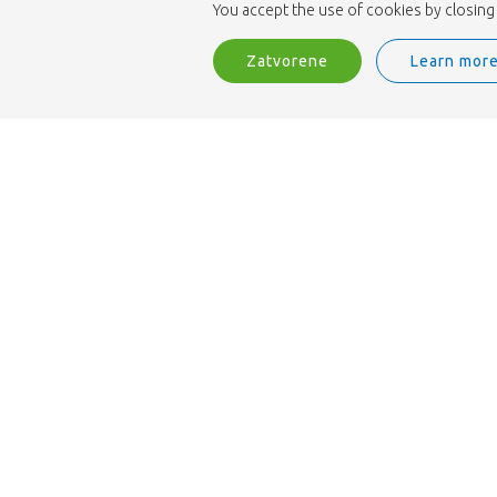
You accept the use of cookies by closing 
Zatvorene
Learn mor
Sme ISO 9001 certifikatom