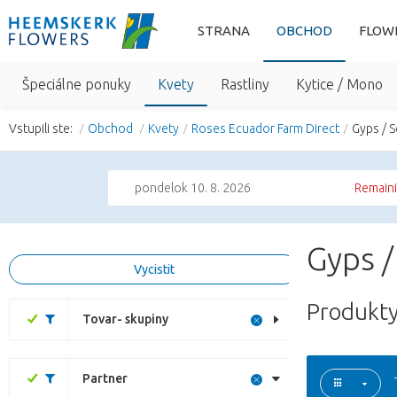
STRANA
OBCHOD
FLOW
Špeciálne ponuky
Kvety
Rastliny
Kytice / Mono
Vstupili ste:
Obchod
Kvety
Roses Ecuador Farm Direct
Gyps / 
pondelok 10. 8. 2026
Remaini
Gyps /
Vycistit
Produkty
Tovar- skupiny
Partner