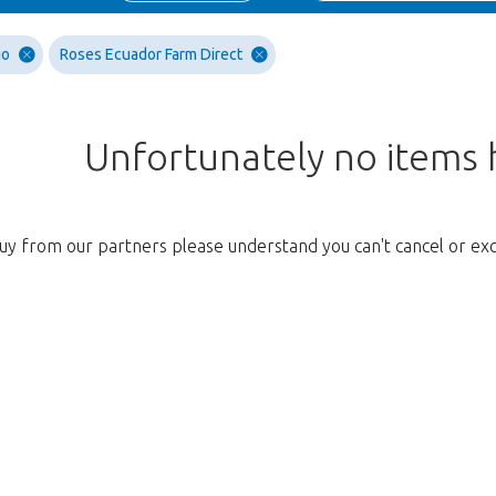
go
Roses Ecuador Farm Direct
Unfortunately no items
uy from our partners please understand you can't cancel or ex