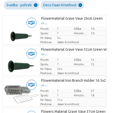
Svadba - pohreb
Deco Daan Kromhout
Flowermaterial Grave Vase 26cm Green
??? -,--
Pocet
Cena za kus
?
Dĺžka
10
Spolu :
?
Hmotnosť
10
Nr hlavy
2+
Pestovatel
daan kromhout
Flowermaterial Grave Vase 32cm Green Wide
??? -,--
Pocet
Cena za kus
?
Dĺžka
12
Spolu :
?
Hmotnosť
12
Nr hlavy
32+
Pestovatel
daan kromhout
Flowermaterial Iron Branch Holder 16.5x21.5c
??? -,--
Pocet
Cena za kus
?
Dĺžka
37
Spolu :
?
Hmotnosť
18
Nr hlavy
11+
Pestovatel
daan kromhout
Flowers Material Grave Vase 37cm Green Wid