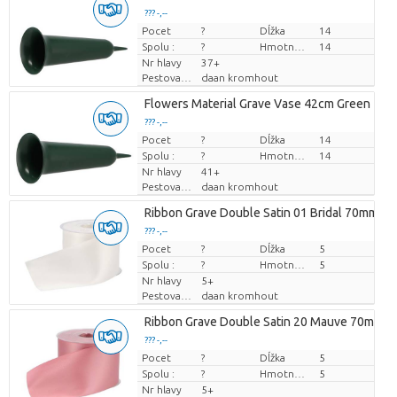
??? -,--
Pocet
Cena za kus
?
Dĺžka
14
Spolu :
?
Hmotnosť
14
Nr hlavy
37+
Pestovatel
daan kromhout
Flowers Material Grave Vase 42cm Green
??? -,--
Pocet
Cena za kus
?
Dĺžka
14
Spolu :
?
Hmotnosť
14
Nr hlavy
41+
Pestovatel
daan kromhout
Ribbon Grave Double Satin 01 Bridal 70mmx2
??? -,--
Pocet
Cena za kus
?
Dĺžka
5
Spolu :
?
Hmotnosť
5
Nr hlavy
5+
Pestovatel
daan kromhout
Ribbon Grave Double Satin 20 Mauve 70mmx
??? -,--
Pocet
Cena za kus
?
Dĺžka
5
Spolu :
?
Hmotnosť
5
Nr hlavy
5+