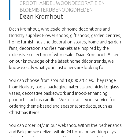
GROOTHANDEL WOONDECORATIE EN
BLOEMISTERIJBENODIGDHEDEN
Daan Kromhout
Daan Kromhout, wholesale of home decorations and
floristry supplies Flower shops, gift shops, garden centres,
home furnishings and decoration stores, home and garden
fairs, decoration and flea markets are inspired by the
extensive collection of wholesaler Daan Kromhout. Based
on our knowledge of the latest home décor trends, we
know exactly what your customers are looking for.
You can choose from around 18,000 articles. They range
from floristry tools, packaging materials and picks to glass
vases, decorative basketwork and mood-enhancing
products such as candles. We’re also at your service for
ordering theme-based and seasonal products, such as
Christmas items.
You can order 24/7 in our webshop. Within the Netherlands
and Belgium we deliver within 24 hours on working days.