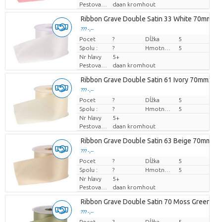
Pestovatel
daan kromhout
Ribbon Grave Double Satin 33 White 70mmx2
??? -,--
Pocet
Cena za kus
?
Dĺžka
5
Spolu :
?
Hmotnosť
5
Nr hlavy
5+
Pestovatel
daan kromhout
Ribbon Grave Double Satin 61 Ivory 70mmx25
??? -,--
Pocet
Cena za kus
?
Dĺžka
5
Spolu :
?
Hmotnosť
5
Nr hlavy
5+
Pestovatel
daan kromhout
Ribbon Grave Double Satin 63 Beige 70mmx2
??? -,--
Pocet
Cena za kus
?
Dĺžka
5
Spolu :
?
Hmotnosť
5
Nr hlavy
5+
Pestovatel
daan kromhout
Ribbon Grave Double Satin 70 Moss Green 
??? -,--
Pocet
Cena za kus
?
Dĺžka
5