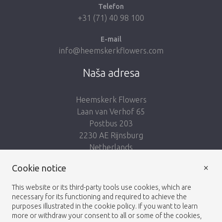
Telefon
+31 (71) 40 98 100
E-mail
info@heemskerkflowers.com
Naša adresa
Heemskerk Flowers
Laan van Verhof 65
Postbus 203
2230 AE Rijnsburg
Netherlands
×
Nasleduj nás:
Cookie notice
This website or its third-party tools use cookies, which are
necessary for its functioning and required to achieve the
purposes illustrated in the cookie policy. If you want to learn
more or withdraw your consent to all or some of the cookies,