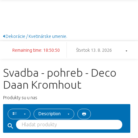
Dekorácie / Kvetinárske umenie.
Remaining time: 18:50:50
Štvrtok 13. 8. 2026
Svadba - pohreb - Deco
Daan Kromhout
Produkty su u nas
Description