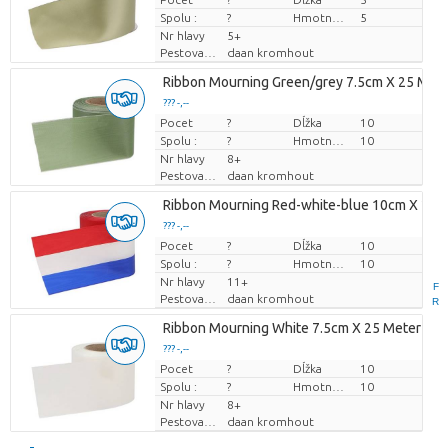
Spolu :
?
Hmotnosť
5
Nr hlavy
5+
Pestovatel
daan kromhout
Ribbon Mourning Green/grey 7.5cm X 25 Met
??? -,--
Pocet
Cena za kus
?
Dĺžka
10
Spolu :
?
Hmotnosť
10
Nr hlavy
8+
Pestovatel
daan kromhout
Ribbon Mourning Red-white-blue 10cm X 25 
??? -,--
Pocet
Cena za kus
?
Dĺžka
10
Spolu :
?
Hmotnosť
10
Nr hlavy
11+
F
Pestovatel
daan kromhout
R
Ribbon Mourning White 7.5cm X 25 Meter
??? -,--
Pocet
Cena za kus
?
Dĺžka
10
Spolu :
?
Hmotnosť
10
Nr hlavy
8+
Pestovatel
daan kromhout