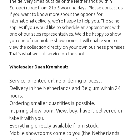
The delivery times outside of the Netherlands (within
Europe) range from 2 to 5 working days. Please contact us
if you want to know more about the options for
international delivery, we’re happy to help you. The same
applies if you would like to schedule an appointment with
one of our sales representatives. We’d be happy to show
you one of our mobile showrooms. It will enable you to
view the collection directly on your own business premises.
That’s what we call service on the spot.
Wholesaler Daan Kromhout:
Service-oriented online ordering process.
Delivery in the Netherlands and Belgium within 24
hours.
Ordering smaller quantities is possible.
Inspiring showroom. View, buy, have it delivered or
take it with you.
Everything directly available from stock.
Mobile showrooms come to you (the Netherlands,