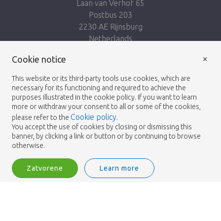
Laan van Verhof 65
Postbus 203
2230 AE Rijnsburg
Netherlands
×
Nasleduj nás:
Cookie notice
This website or its third-party tools use cookies, which are
necessary for its functioning and required to achieve the
purposes illustrated in the cookie policy. If you want to learn
more or withdraw your consent to all or some of the cookies,
Cookie policy
please refer to the
.
Heemskerk Flowers
Podmienky
Zásady
© 2026 -
You accept the use of cookies by closing or dismissing this
banner, by clicking a link or button or by continuing to browse
ochrany osobných údajov
otherwise.
Zatvorene
Learn more
Heemskerk Flowers is a trading name of BGH A.Heemskerk AZN b.v.
1
Vstup
Filter