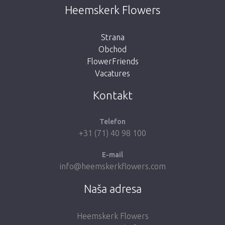
This page does not exist. Click on the
Heemskerk Flowers
button below to return to the shop.
Strana
Obchod
FlowerFriends
Vacatures
Take me back to the shop
Kontakt
Telefon
+31 (71) 40 98 100
E-mail
info@heemskerkflowers.com
Naša adresa
Heemskerk Flowers