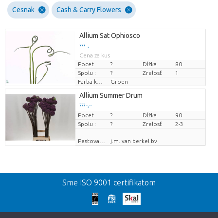
Cesnak
Cash & Carry Flowers
Allium Sat Ophiosco
??? -,--
Cena za kus
Pocet
?
Dĺžka
80
Spolu :
?
Zrelosť
1
Farba kvetu
Groen
Allium Summer Drum
??? -,--
Pocet
Cena za kus
?
Dĺžka
90
Spolu :
?
Zrelosť
2-3
Pestovatel
j.m. van berkel bv
Spat
Sme ISO 9001 certifikatom
We're sorry