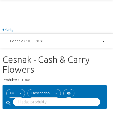
Kvety
Pondelok 10. 8. 2026
Cesnak - Cash & Carry
Flowers
Produkty su u nas
Description