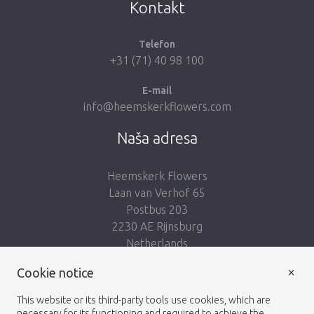
Kontakt
Telefon
+31 (71) 40 98 100
E-mail
info@heemskerkflowers.com
Naša adresa
Heemskerk Flowers
Laan van Verhof 65
Postbus 203
2230 AE Rijnsburg
Netherlands
×
Nasleduj nás:
Cookie notice
This website or its third-party tools use cookies, which are
necessary for its functioning and required to achieve the