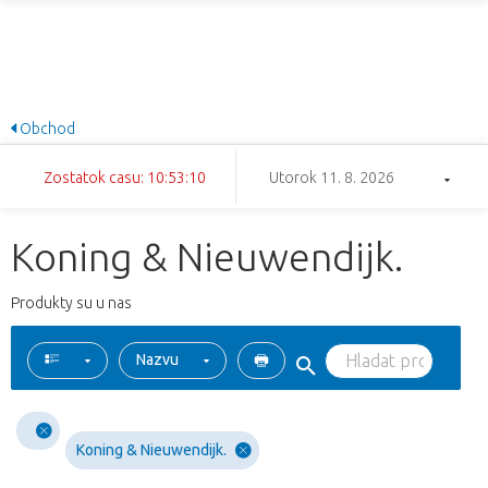
Obchod
Zostatok casu: 10:53:10
Utorok 11. 8. 2026
Koning & Nieuwendijk.
Produkty su u nas
Nazvu
Koning & Nieuwendijk.