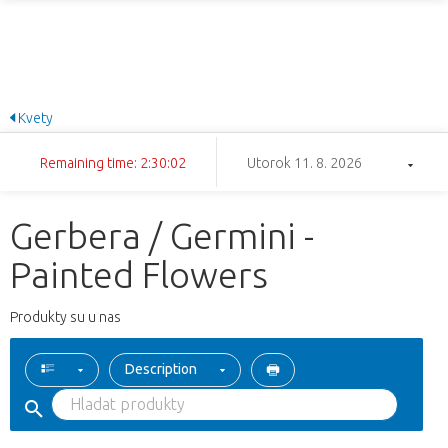
Kvety
Remaining time: 2:30:02
Utorok 11. 8. 2026
Gerbera / Germini -
Painted Flowers
Produkty su u nas
Description