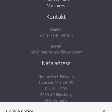
Vacatures
Take me back to the shop
Kontakt
Telefon
+31 (71) 40 98 100
E-mail
info@heemskerkflowers.com
Naša adresa
Heemskerk Flowers
Laan van Verhof 65
Postbus 203
2230 AE Rijnsburg
Netherlands
×
Nasleduj nás:
Cookie notice