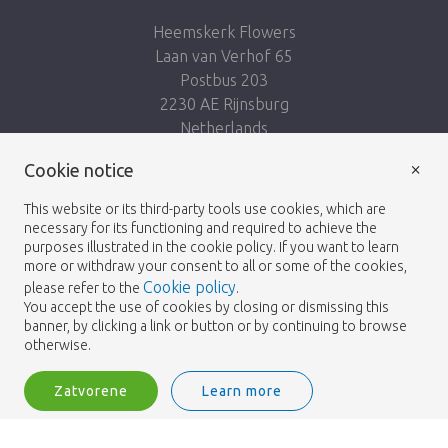
Heemskerk Flowers
Laan van Verhof 65
Postbus 203
2230 AE Rijnsburg
Netherlands
×
Nasleduj nás:
Cookie notice
This website or its third-party tools use cookies, which are
necessary for its functioning and required to achieve the
purposes illustrated in the cookie policy. If you want to learn
more or withdraw your consent to all or some of the cookies,
Cookie policy
please refer to the
.
Heemskerk Flowers
Podmienky
Zásady
© 2026 -
You accept the use of cookies by closing or dismissing this
banner, by clicking a link or button or by continuing to browse
ochrany osobných údajov
otherwise.
Zatvorene
Learn more
Heemskerk Flowers is a trading name of BGH A.Heemskerk AZN b.v.
2
Vstup
Filter