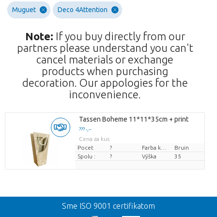
Muguet
Deco 4Attention
Note:
If you buy directly from our
partners please understand you can't
cancel materials or exchange
products when purchasing
decoration. Our appologies for the
inconvenience.
Tassen Boheme 11*11*35cm + print
??? -,--
Cena za kus
Pocet
?
Farba kvetu
Bruin
Spolu :
?
Výška
35
Spat
Sme ISO 9001 certifikatom