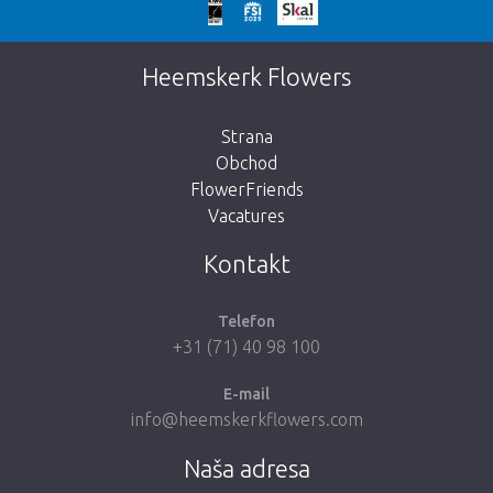
We're sorry
This page does not exist. Click on the
Heemskerk Flowers
button below to return to the shop.
Strana
Obchod
FlowerFriends
Vacatures
Take me back to the shop
Kontakt
Telefon
+31 (71) 40 98 100
E-mail
info@heemskerkflowers.com
Naša adresa