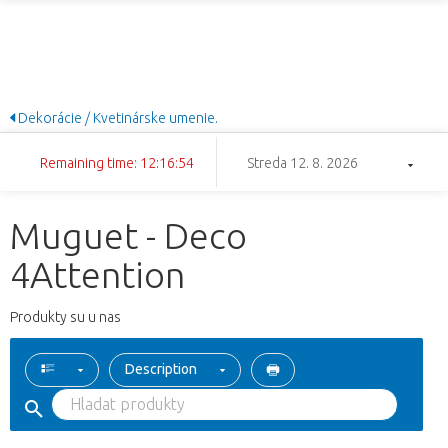
Dekorácie / Kvetinárske umenie.
Remaining time: 12:16:54
Streda 12. 8. 2026
Muguet - Deco
4Attention
Produkty su u nas
Description