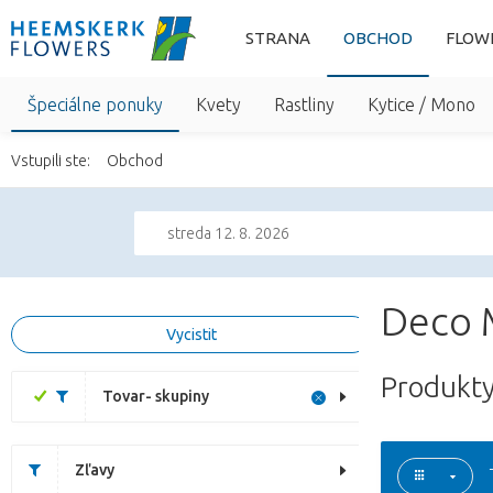
STRANA
OBCHOD
FLOW
Špeciálne ponuky
Kvety
Rastliny
Kytice / Mono
Vstupili ste:
Obchod
streda 12. 8. 2026
Deco 
Vycistit
Produkty
Tovar- skupiny
Zľavy