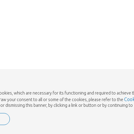
cookies, which are necessary for its functioning and required to achieve 
Cook
draw your consent to all or some of the cookies, please refer to the
or dismissing this banner, by clicking a link or button or by continuing 
e