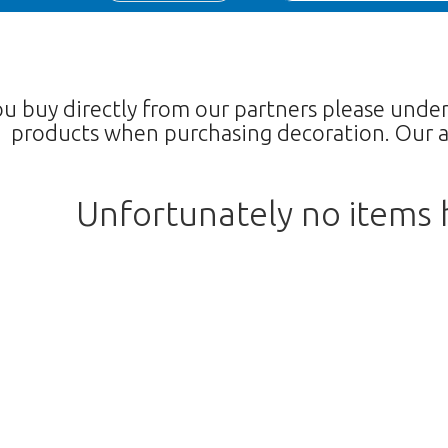
ou buy directly from our partners please unde
products when purchasing decoration. Our a
Unfortunately no items
We're sorry
 exist. Click on the button below to 