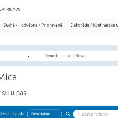
ERFRIENDS
Suché / Hodvábne / Pripravené
Dekorácie / Kvetinárske 
Demo Heemskerk Flowers
Mica
 su u nas
Triedenie podla
Description