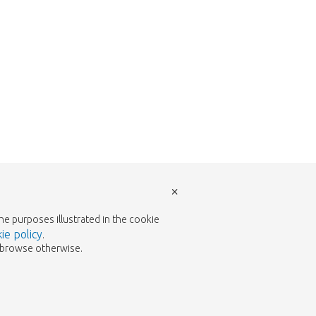
×
the purposes illustrated in the cookie
ie policy
.
to browse otherwise.