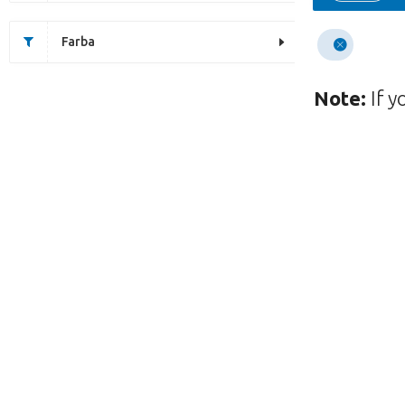
Farba
Note:
If y
This page does not