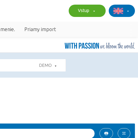
Vstup
umenie.
Priamy import
DEMO