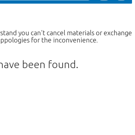
rstand you can't cancel materials or exchange
ppologies for the inconvenience.
 have been found.
return to the shop.