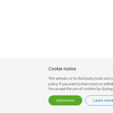
Cookie notice
This website or its third-party tools use 
policy. If you want to learn more or with
You accept the use of cookies by closing 
Zatvorene
Learn mor