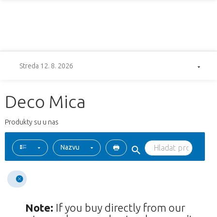
Streda 12. 8. 2026
Deco Mica
Produkty su u nas
Nazvu
Note:
If you buy directly from our