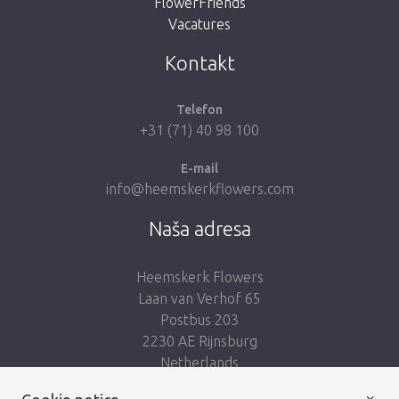
FlowerFriends
Vacatures
Take me back to the shop
Kontakt
Telefon
+31 (71) 40 98 100
E-mail
info@heemskerkflowers.com
Naša adresa
Heemskerk Flowers
Laan van Verhof 65
Postbus 203
2230 AE Rijnsburg
Netherlands
×