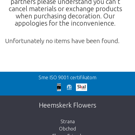
partners please understand you can't
cancel materials or exchange products
when purchasing decoration. Our
appologies for the inconvenience.
Unfortunately no items have been found.
Spat
Sme ISO 9001 certifikatom
We're sorry
This page does not exist. Click on the
Heemskerk Flowers
button below to return to the shop.
Strana
Obchod