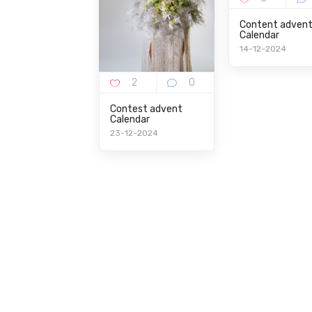
Content adven
Calendar
14-12-2024
Contest advent
Calendar
23-12-2024