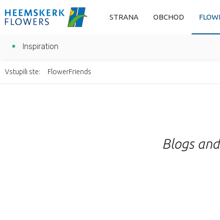
STRANA
OBCHOD
FLOW
Inspiration
Vstupili ste:
FlowerFriends
Blogs and