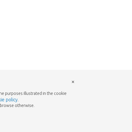
×
the purposes illustrated in the cookie
ie policy
.
to browse otherwise.