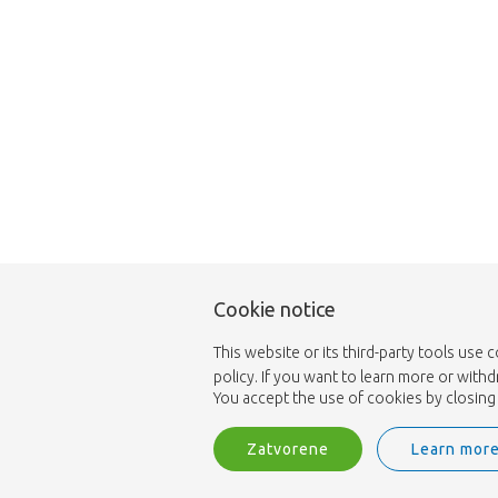
Cookie notice
This website or its third-party tools use 
policy. If you want to learn more or with
You accept the use of cookies by closing 
Zatvorene
Learn mor