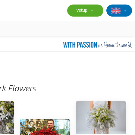
Vstup
rk Flowers