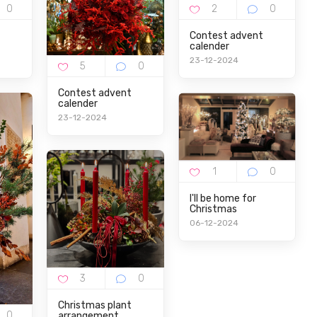
Contest advent
calender
23-12-2024
Contest advent
calender
23-12-2024
I'll be home for
Christmas
06-12-2024
Christmas plant
arrangement