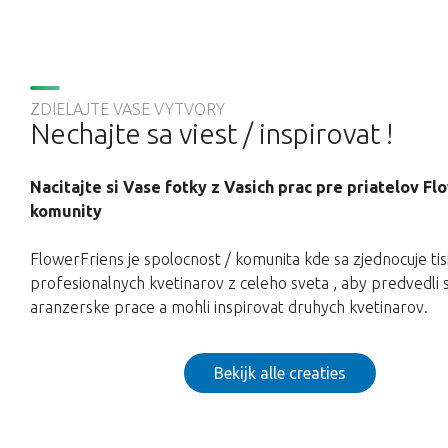
ZDIELAJTE VASE VYTVORY
Nechajte sa viest / inspirovat !
Nacitajte si Vase fotky z Vasich prac pre priatelov F
komunity
FlowerFriens je spolocnost / komunita kde sa zjednocuje tis
profesionalnych kvetinarov z celeho sveta , aby predvedli 
aranzerske prace a mohli inspirovat druhych kvetinarov.
Bekijk alle creaties