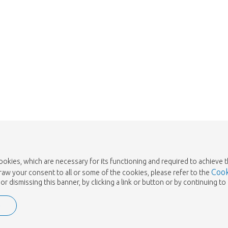
cookies, which are necessary for its functioning and required to achieve 
Cook
draw your consent to all or some of the cookies, please refer to the
or dismissing this banner, by clicking a link or button or by continuing 
e