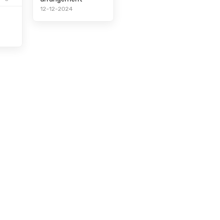
12-12-2024
t