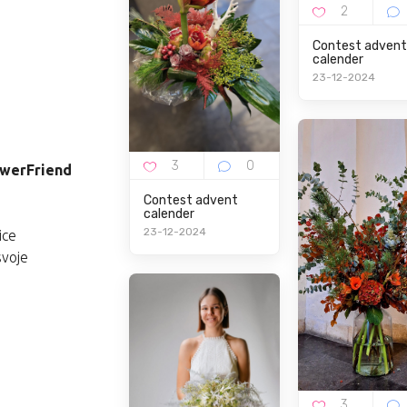
Contest advent
calender
23-12-2024
lowerFriend
Contest advent
calender
23-12-2024
ice
svoje