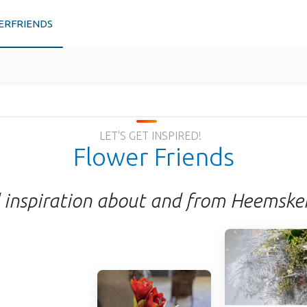
ERFRIENDS
LET'S GET INSPIRED!
Flower Friends
 inspiration about and from Heemske