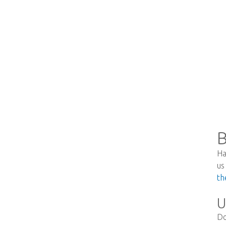
B
Ha
us
th
U
Do