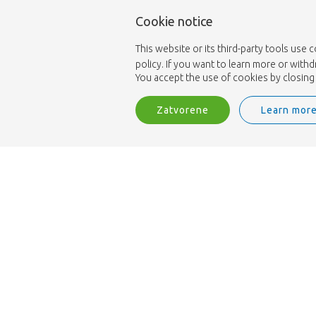
Cookie notice
This website or its third-party tools use 
policy. If you want to learn more or with
You accept the use of cookies by closing 
Zatvorene
Learn mor