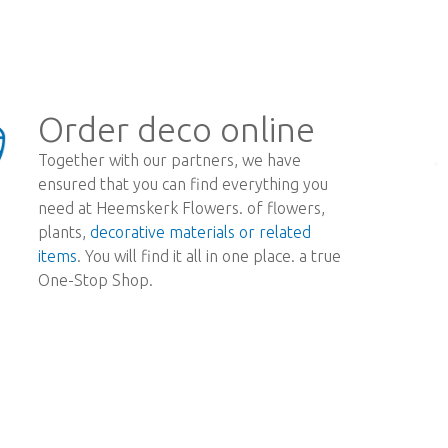
Order deco online
Together with our partners, we have
ensured that you can find everything you
need at Heemskerk Flowers. of flowers,
plants,
decorative materials or related
items
. You will find it all in one place. a true
One-Stop Shop.