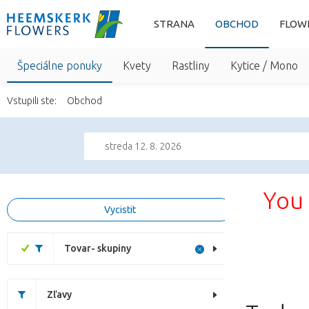
STRANA
OBCHOD
FLOW
Špeciálne ponuky
Kvety
Rastliny
Kytice / Mono
Vstupili ste:
Obchod
streda 12. 8. 2026
You 
Vycistit
Tovar- skupiny
Zľavy