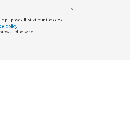
×
the purposes illustrated in the cookie
ie policy
.
to browse otherwise.