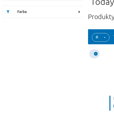
Today'
Farba
Produkty