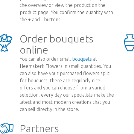
the overview or view the product on the
product page. You confirm the quantity with
the + and - buttons.
Order bouquets
online
You can also order small
bouquets
at
Heemskerk Flowers in small quantities. You
can also have your purchased flowers split
for bouquets. there are regularly nice
offers and you can choose from a varied
selection. every day our specialists make the
latest and most modern creations that you
can sell directly in the store.
Partners