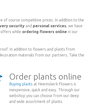
 of course competitive prices. In addition to the
very security
and
personal services
, we have
d offers while
ordering flowers online
in our
oof. In addition to flowers and plants from
ecoration materials from our partners. Take the
Order plants online
Buying plants
at Heemskerk Flowers is
inexpensive, quick and easy. Through our
webshop you can choose from our deep
and wide assortment of plants.