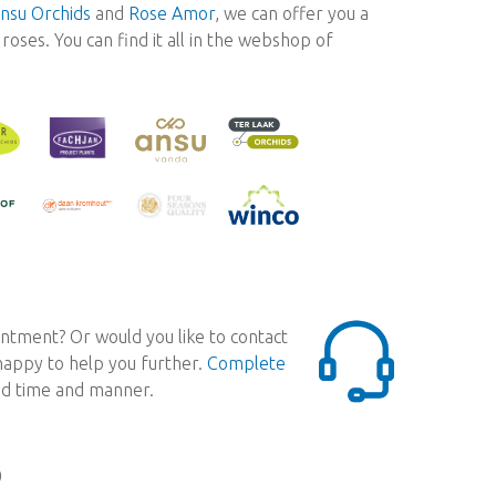
nsu Orchids
and
Rose Amor
, we can offer you a
oses. You can find it all in the webshop of
ntment? Or would you like to contact
 happy to help you further.
Complete
red time and manner.
0