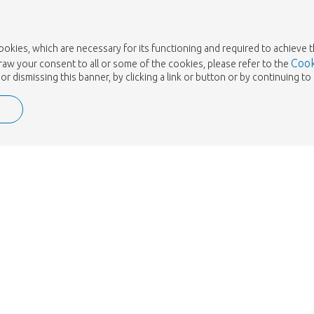
cookies, which are necessary for its functioning and required to achieve 
Cook
draw your consent to all or some of the cookies, please refer to the
or dismissing this banner, by clicking a link or button or by continuing 
e