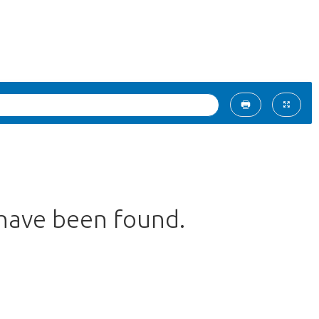
 have been found.