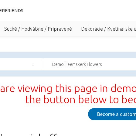
ERFRIENDS
Suché / Hodvábne / Pripravené
Dekorácie / Kvetinárske 
Demo Heemskerk Flowers
are viewing this page in demo
the button below to b
Become a custom