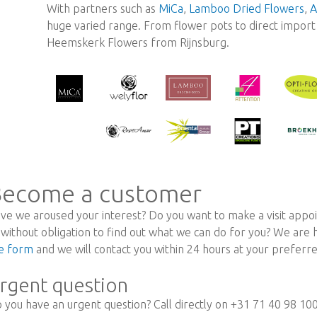
With partners such as
MiCa
,
Lamboo Dried Flowers
,
A
huge varied range. From flower pots to direct import r
Heemskerk Flowers from Rijnsburg.
ecome a customer
ve we aroused your interest? Do you want to make a visit appoi
 without obligation to find out what we can do for you? We are
e form
and we will contact you within 24 hours at your prefer
rgent question
 you have an urgent question? Call directly on +31 71 40 98 10