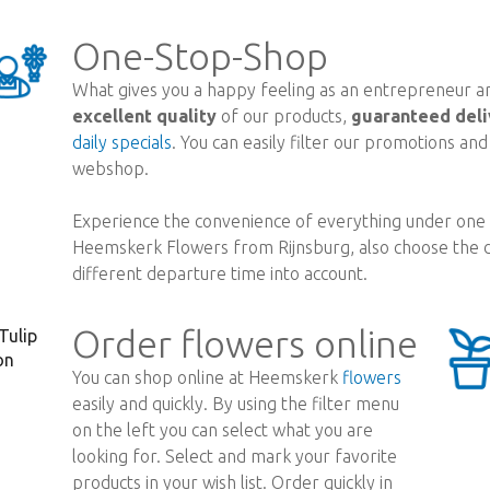
One-Stop-Shop
What gives you a happy feeling as an entrepreneur are
excellent quality
of our products,
guaranteed deli
daily specials
. You can easily filter our promotions an
webshop.
Experience the convenience of everything under one r
Heemskerk Flowers from Rijnsburg, also choose the d
different departure time into account.
Order flowers online
You can shop online at Heemskerk
flowers
easily and quickly. By using the filter menu
on the left you can select what you are
looking for. Select and mark your favorite
products in your wish list. Order quickly in