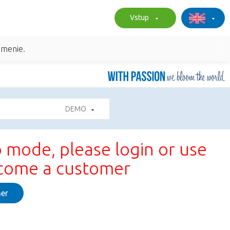
Vstup
umenie.
DEMO
 mode, please login or use
ecome a customer
er