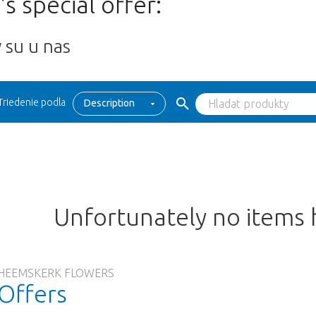
s special offer:
 su u nas
Triedenie podla
Description
Unfortunately no items
HEEMSKERK FLOWERS
Offers