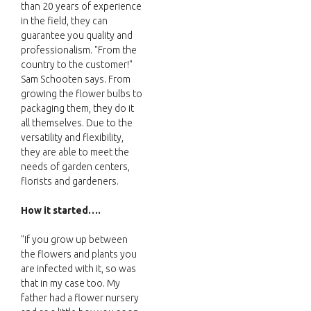
than 20 years of experience
in the field, they can
guarantee you quality and
professionalism. "From the
country to the customer!"
Sam Schooten says. From
growing the flower bulbs to
packaging them, they do it
all themselves. Due to the
versatility and flexibility,
they are able to meet the
needs of garden centers,
florists and gardeners.
How it started….
"If you grow up between
the flowers and plants you
are infected with it, so was
that in my case too. My
father had a flower nursery