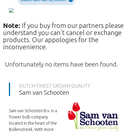
Note:
If you buy from our partners please
understand you can't cancel or exchange
products. Our appologies for the
inconvenience.
Unfortunately no items have been found.
DUTCH FINEST GROWN QUALITY
Sam van Schooten
Sam van Schooten B.v. is a
flower bulb company
located in the heart of the
Bollenstreek. With more