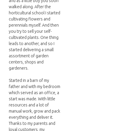
and as a little boy you soon
walked along. After the
horticultural school I started
cultivating flowers and
perennials myself. And then
you try to sell your self-
cultivated plants. One thing
leads to another, and so I
started delivering a small
assortment of garden
centers, shops and
gardeners.
Started in a barn of my
father and with my bedroom
which served as an office, a
start was made. With little
resources and a lot of
manual work, grow and pack
everything and deliver it.
Thanks to my parents and
loyal customers, my