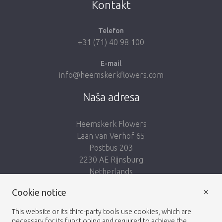
Kontakt
Telefon
+31 (71) 40 98 100
E-mail
info@heemskerkflowers.com
Naša adresa
Heemskerk Flowers
Laan van Verhof 65
Postbus 203
2230 AE Rijnsburg
Netherlands
×
Nasleduj nás:
Cookie notice
This website or its third-party tools use cookies, which are
necessary for its functioning and required to achieve the