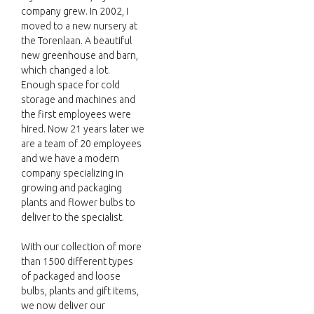
company grew. In 2002, I
moved to a new nursery at
the Torenlaan. A beautiful
new greenhouse and barn,
which changed a lot.
Enough space for cold
storage and machines and
the first employees were
hired. Now 21 years later we
are a team of 20 employees
and we have a modern
company specializing in
growing and packaging
plants and flower bulbs to
deliver to the specialist.
With our collection of more
than 1500 different types
of packaged and loose
bulbs, plants and gift items,
we now deliver our