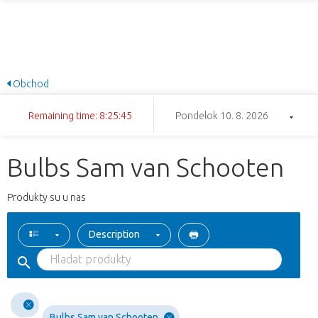
Obchod
Remaining time: 8:25:44
Pondelok 10. 8. 2026
Bulbs Sam van Schooten
Produkty su u nas
Description
Bulbs Sam van Schooten