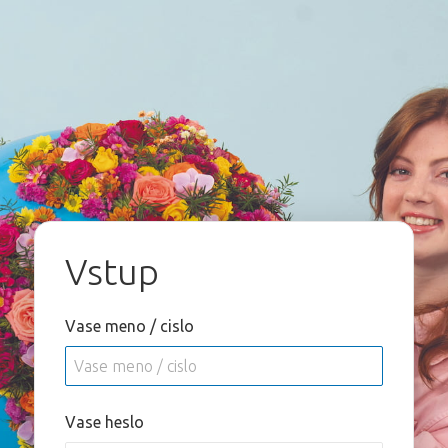
Vstup
Vase meno / cislo
Vase heslo