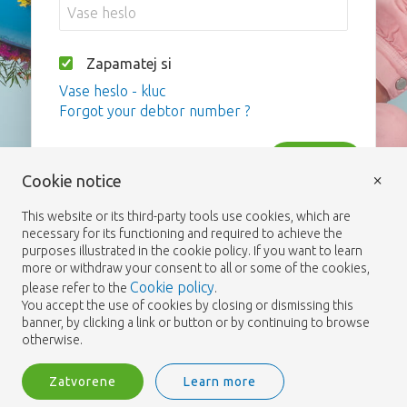
Zapamatej si
Vase heslo - kluc
Forgot your debtor number ?
Vstup
×
Cookie notice
This website or its third-party tools use cookies, which are
necessary for its functioning and required to achieve the
purposes illustrated in the cookie policy. If you want to learn
more or withdraw your consent to all or some of the cookies,
Cookie policy
please refer to the
.
You accept the use of cookies by closing or dismissing this
banner, by clicking a link or button or by continuing to browse
otherwise.
Zatvorene
Learn more