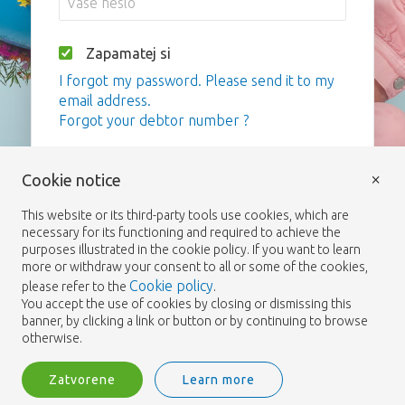
Zapamatej si
I forgot my password. Please send it to my
email address.
Forgot your debtor number ?
Vstup
×
Cookie notice
This website or its third-party tools use cookies, which are
necessary for its functioning and required to achieve the
purposes illustrated in the cookie policy. If you want to learn
more or withdraw your consent to all or some of the cookies,
Cookie policy
please refer to the
.
You accept the use of cookies by closing or dismissing this
banner, by clicking a link or button or by continuing to browse
otherwise.
Zatvorene
Learn more