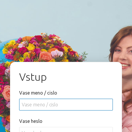
Vstup
Vase meno / cislo
Vase heslo