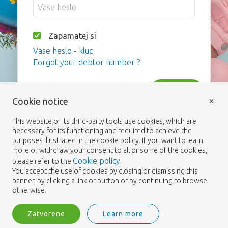
Zapamatej si
Vase heslo - kluc
Forgot your debtor number ?
Vstup
×
Cookie notice
This website or its third-party tools use cookies, which are
necessary for its functioning and required to achieve the
purposes illustrated in the cookie policy. If you want to learn
more or withdraw your consent to all or some of the cookies,
Cookie policy
please refer to the
.
You accept the use of cookies by closing or dismissing this
banner, by clicking a link or button or by continuing to browse
otherwise.
Zatvorene
Learn more