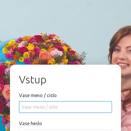
Vstup
Vase meno / cislo
Vase heslo