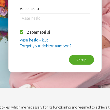
Vase heslo
Zapamatej si
Vase heslo - kluc
Forgot your debtor number ?
Vstup
cookies, which are necessary for its functioning and required to achieve 