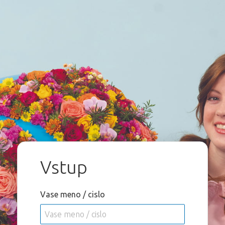
Vstup
Vase meno / cislo