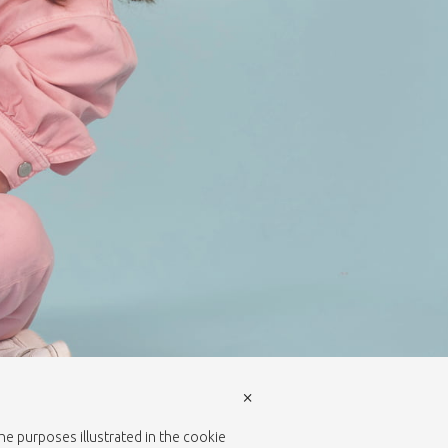
×
the purposes illustrated in the cookie