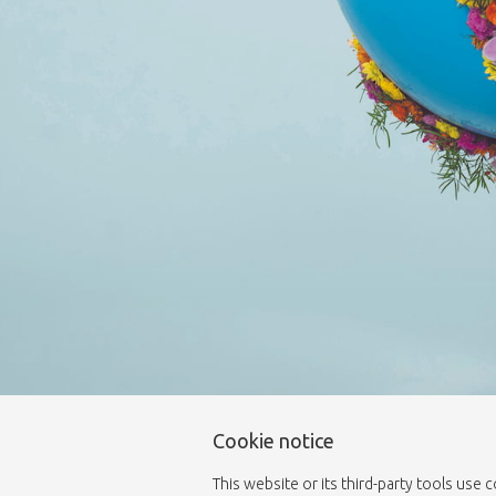
Cookie notice
This website or its third-party tools use 